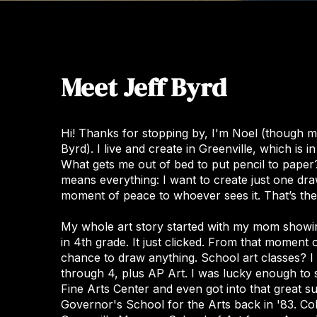
Meet Jeff Byrd
Hi! Thanks for stopping by, I'm Noel (though 
Byrd). I live and create in Greenville, which is 
What gets me out of bed to put pencil to paper? I
means everything: I want to create just one dra
moment of peace to whoever sees it. That’s the 
My whole art story started with my mom showi
in 4th grade. It just clicked. From that moment
chance to draw anything. School art classes? I 
through 4, plus AP Art. I was lucky enough to 
Fine Arts Center and even got into that great 
Governor's School for the Arts back in '83. Co