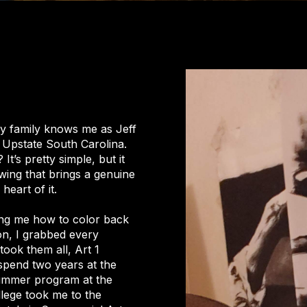
my family knows me as Jeff
in Upstate South Carolina.
t’s pretty simple, but it
wing that brings a genuine
heart of it.
ng me how to color back
 on, I grabbed every
took them all, Art 1
spend two years at the
summer program at the
llege took me to the