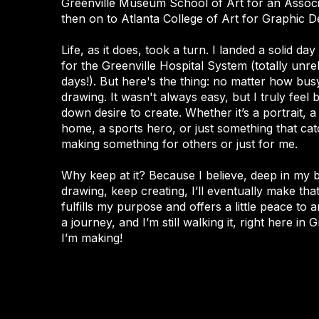
Greenville Museum School of Art for an Associ
then on to Atlanta College of Art for Graphic De
Life, as it does, took a turn. I landed a solid da
for the Greenville Hospital System (totally unr
days!). But here's the thing: no matter how busy
drawing. It wasn't always easy, but I truly feel 
down desire to create. Whether it’s a portrait, a
home, a sports hero, or just something that ca
making something for others or just for me.
Why keep at it? Because I believe, deep in my bo
drawing, keep creating, I’ll eventually make tha
fulfills my purpose and offers a little peace to a
a journey, and I’m still walking it, right here in
I’m making!