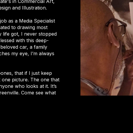
ate's in Commercial Art,
sign and Illustration.
y job as a Media Specialist
elated to drawing most
 life got, I never stopped
blessed with this deep-
 beloved car, a family
tches my eye, I’m always
nes, that if I just keep
t one picture. The one that
nyone who looks at it. It’s
 Greenville. Come see what