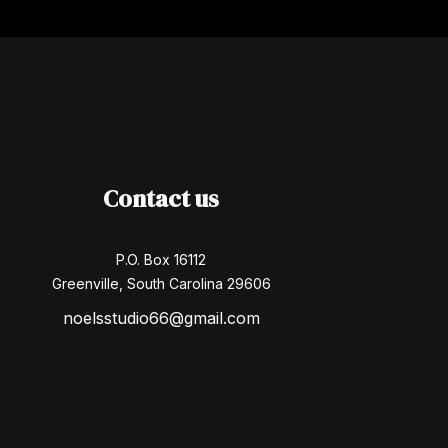
Contact us
P.O. Box 16112
Greenville, South Carolina 29606
noelsstudio66@gmail.com