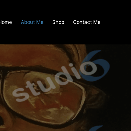
Home
About Me
Shop
Contact Me