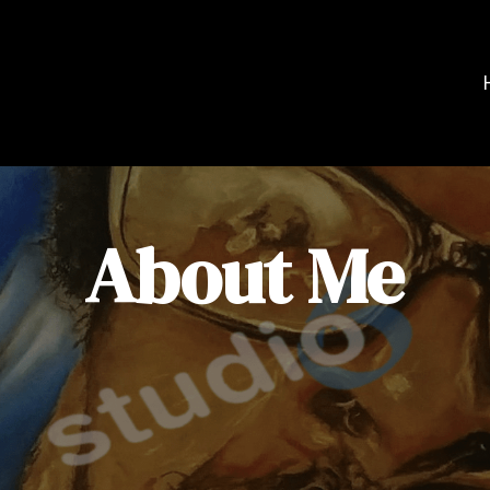
About Me