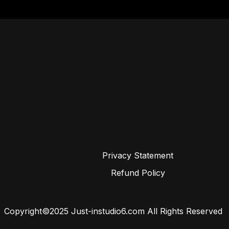
Privacy Statement
Refund Policy
Copyright©2025 Just-instudio6.com All Rights Reserved